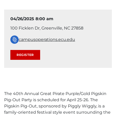
04/26/2025 8:00 am
100 Ficklen Dr, Greenville, NC 27858
campusoperations.ecu.edu
REGISTER
The 40th Annual Great Pirate Purple/Gold Pigskin
Pig-Out Party is scheduled for April 25-26. The
Pigskin Pig-Out, sponsored by Piggly Wiggly, is a
family-oriented festival style event surrounding the