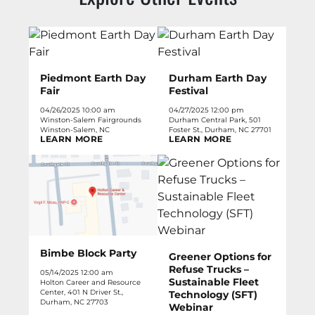
Piedmont Earth Day
Durham Earth Day
Fair
Festival
04/26/2025 10:00 am
04/27/2025 12:00 pm
Winston-Salem Fairgrounds
Durham Central Park, 501
Winston-Salem, NC
Foster St., Durham, NC 27701
LEARN MORE
LEARN MORE
Bimbe Block Party
Greener Options for
Refuse Trucks –
05/14/2025 12:00 am
Sustainable Fleet
Holton Career and Resource
Center, 401 N Driver St.,
Technology (SFT)
Durham, NC 27703
Webinar