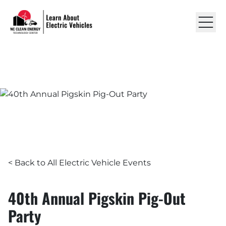
Skip to content
Learn About EVs
LEARN ABOUT ELECTRIC VEHICLES
EVENTS
40th Annual Pigskin Pig-Ou
RESOURCES
ABOUT US
GET IN TOUCH
< Back to All Electric Vehicle Events
40th Annual Pigskin Pig-Out
Party