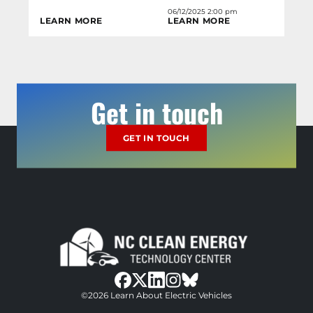
06/12/2025 2:00 pm
LEARN MORE
LEARN MORE
Get in touch
GET IN TOUCH
bluesky
facebook
twitter
instagram
©2026 Learn About Electric Vehicles
linkedin