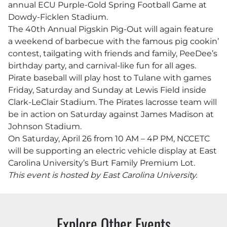
annual ECU Purple-Gold Spring Football Game at
Dowdy-Ficklen Stadium.
The 40th Annual Pigskin Pig-Out will again feature
a weekend of barbecue with the famous pig cookin’
contest, tailgating with friends and family, PeeDee’s
birthday party, and carnival-like fun for all ages.
Pirate baseball will play host to Tulane with games
Friday, Saturday and Sunday at Lewis Field inside
Clark-LeClair Stadium. The Pirates lacrosse team will
be in action on Saturday against James Madison at
Johnson Stadium.
On Saturday, April 26 from 10 AM – 4P PM, NCCETC
will be supporting an electric vehicle display at East
Carolina University’s Burt Family Premium Lot.
This event is hosted by East Carolina University.
Explore Other Events