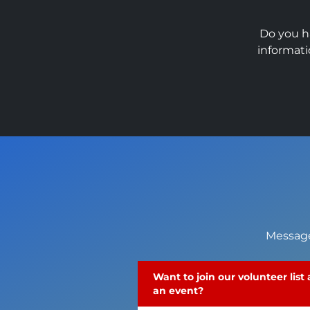
Do you h
informati
Message
Want to join our volunteer list
an event?