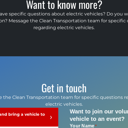
Want to know more?
ave specific questions about electric vehicles? Do you 
on? Message the Clean Transportation team for specific
regarding electric vehicles.
Get in touch
 the Clean Transportation team for specific questions r
electric vehicles.
Want to join our volu
 and bring a vehicle to
vehicle to an event?
Your Name
*
Your Name
Your Name
Your Name
*
*
*