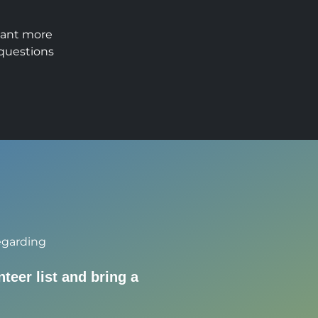
want more
 questions
egarding
nteer list and bring a