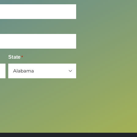
Time of Event
State
*
*