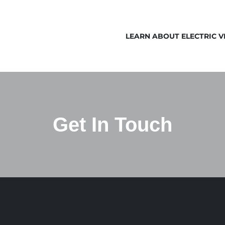
LEARN ABOUT ELECTRIC V
Get In Touch