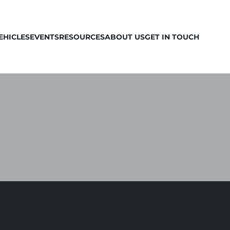
EHICLES
EVENTS
RESOURCES
ABOUT US
GET IN TOUCH