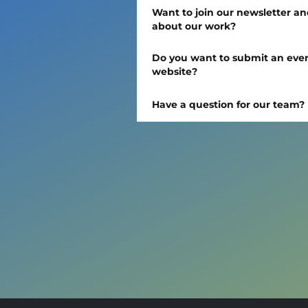
Want to join our newsletter an
about our work?
Do you want to submit an event
website?
Have a question for our team?