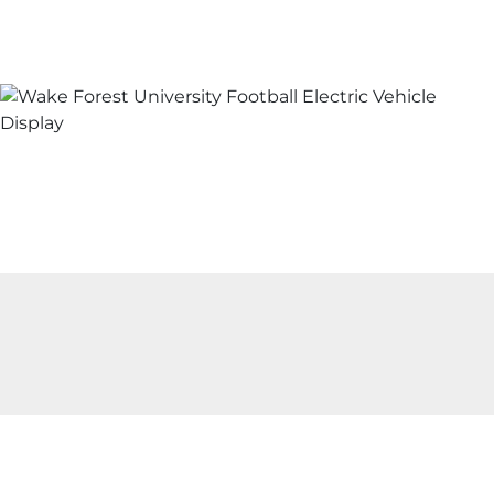
Skip to content
Wake Forest University Footb