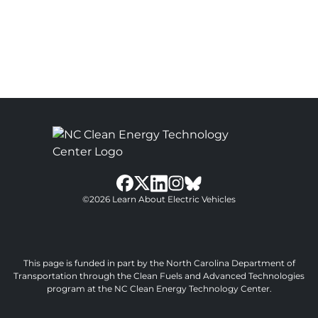
bluesky
facebook
twitter
instagram
©2026 Learn About Electric Vehicles
linkedin
This page is funded in part by the North Carolina Department of
Transportation through the Clean Fuels and Advanced Technologies
program at the NC Clean Energy Technology Center.