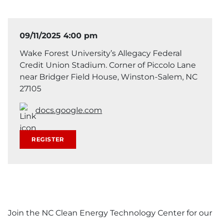
09/11/2025 4:00 pm
Wake Forest University’s Allegacy Federal
Credit Union Stadium. Corner of Piccolo Lane
near Bridger Field House, Winston-Salem, NC
27105
docs.google.com
REGISTER
Join the NC Clean Energy Technology Center for our