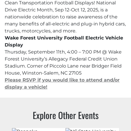
Clean Transportation Football Displays! National
Drive Electric Month, Sep 12-Oct 12, 2025, is a
nationwide celebration to raise awareness of the
many benefits of all-electric and plug-in hybrid cars,
trucks, motorcycles, and more.
Wake Forest University Football Electric Vehicle
Display
Thursday, September 11th, 4:00 – 7:00 PM @ Wake
Forest University’s Allegacy Federal Credit Union
Stadium. Corner of Piccolo Lane near Bridger Field
House, Winston-Salem, NC 27105
Please RSVP if you would like to attend and/or
display a vehicle!
Explore Other Events