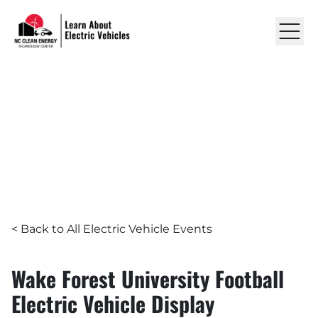
Skip to content
Learn About EVs
LEARN ABOUT ELECTRIC VEHICLES
EVENTS
Wake Forest University Footb
RESOURCES
ABOUT US
GET IN TOUCH
< Back to All Electric Vehicle Events
Wake Forest University Football
Electric Vehicle Display