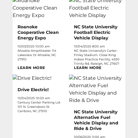
Roanoke
NC State University
Cooperative Clean
Football Electric
Energy Expo
Vehicle Display
10/03/2025 10:00 am
10/04/2025 8:00 am
Ahoskie Ampitheater 114
NC State University’s Carter-
Lakeview Dr Ahoskie, NC
Finley Stadium. Close King
27910
Indoor Practice Facility, 4550
Trinity Rd, Raleigh, NC 27607
LEARN MORE
LEARN MORE
Drive Electric!
10/04/2025 10:00 am
Century Center Parking Lot
101 N. Greensboro St.
Carrboro, NC 27510
NC State University
Alternative Fuel
Vehicle Display and
Ride & Drive
10/06/2025 11:00 am