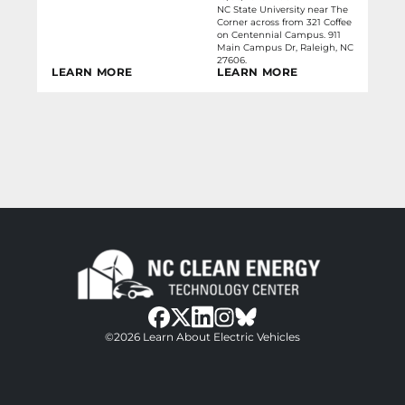
NC State University near The
Corner across from 321 Coffee
on Centennial Campus. 911
Main Campus Dr, Raleigh, NC
27606.
LEARN MORE
LEARN MORE
bluesky
facebook
twitter
instagram
©2026 Learn About Electric Vehicles
linkedin