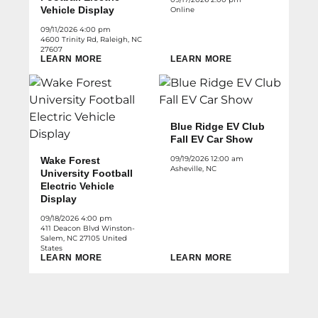
Vehicle Display
Online
09/11/2026 4:00 pm
4600 Trinity Rd, Raleigh, NC
27607
LEARN MORE
LEARN MORE
Blue Ridge EV Club
Fall EV Car Show
09/19/2026 12:00 am
Wake Forest
Asheville, NC
University Football
Electric Vehicle
Display
09/18/2026 4:00 pm
411 Deacon Blvd Winston-
Salem, NC 27105 United
States
LEARN MORE
LEARN MORE