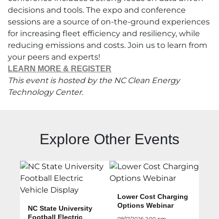
decisions and tools. The expo and conference
sessions are a source of on-the-ground experiences
for increasing fleet efficiency and resiliency, while
reducing emissions and costs. Join us to learn from
your peers and experts!
LEARN MORE & REGISTER
This event is hosted by the NC Clean Energy
Technology Center.
Explore Other Events
Lower Cost Charging
Options Webinar
NC State University
Football Electric
09/17/2026 2:00 pm