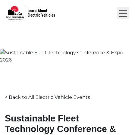
Skip to content
Learn About EVs
LEARN ABOUT ELECTRIC VEHICLES
EVENTS
Sustainable Fleet Technolo
RESOURCES
ABOUT US
GET IN TOUCH
< Back to All Electric Vehicle Events
Sustainable Fleet
Technology Conference &