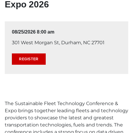
Expo 2026
08/25/2026 8:00 am
301 West Morgan St, Durham, NC 27701
REGISTER
The Sustainable Fleet Technology Conference &
Expo brings together leading fleets and technology
providers to showcase the latest and greatest
transportation technologies, fuels and trends. The
conference includes a strong focus on data driven